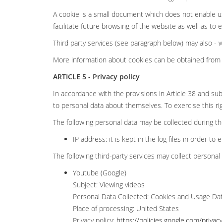
A cookie is a small document which does not enable us
facilitate future browsing of the website as well as to
Third party services (see paragraph below) may also -
More information about cookies can be obtained from 
ARTICLE 5 - Privacy policy
In accordance with the provisions in Article 38 and sub
to personal data about themselves. To exercise this ri
The following personal data may be collected during the 
IP address: it is kept in the log files in order to 
The following third-party services may collect personal 
Youtube (Google)
Subject: Viewing videos
Personal Data Collected: Cookies and Usage Da
Place of processing: United States
Privacy policy:
https://policies.google.com/privac