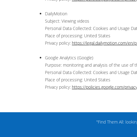
DailyMotion
Subject: Viewing videos
Personal Data Collected: Cookies and Usage Da
Place of processing: United States
Privacy policy:
https://legal.dailymotion.com/en/pr
Google Analytics (Google)
Purpose: monitoring and analysis of the use of t
Personal Data Collected: Cookies and Usage Da
Place of processing: United States
Privacy policy:
https://policies.google.com/privac
"Find Them All: looki