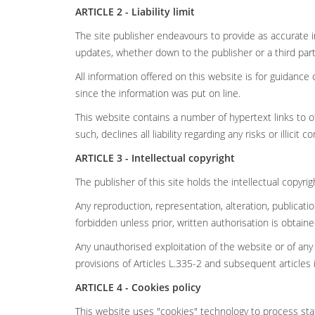
ARTICLE 2 - Liability limit
The site publisher endeavours to provide as accurate i
updates, whether down to the publisher or a third part
All information offered on this website is for guidan
since the information was put on line.
This website contains a number of hypertext links to ot
such, declines all liability regarding any risks or illicit c
ARTICLE 3 - Intellectual copyright
The publisher of this site holds the intellectual copyri
Any reproduction, representation, alteration, publicat
forbidden unless prior, written authorisation is obtain
Any unauthorised exploitation of the website or of any
provisions of Articles L.335-2 and subsequent articles 
ARTICLE 4 - Cookies policy
This website uses "cookies" technology to process stati