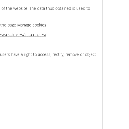
 of the website. The data thus obtained is used to
n the page
Manage cookies
.
tes/vos-traces/les-cookies/
users have a right to access, rectify, remove or object