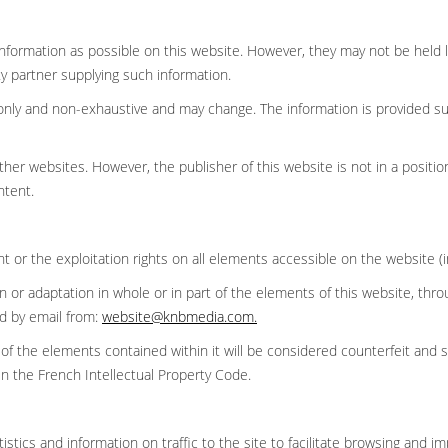
nformation as possible on this website. However, they may not be held li
y partner supplying such information.
ce only and non-exhaustive and may change. The information is provided 
her websites. However, the publisher of this website is not in a position
ontent.
ght or the exploitation rights on all elements accessible on the website (
ion or adaptation in whole or in part of the elements of this website, t
ed by email from:
website@knbmedia.com
.
 of the elements contained within it will be considered counterfeit and 
in the French Intellectual Property Code.
stics and information on traffic to the site to facilitate browsing and i