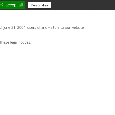
K, accept all
Personalize
of June 21, 2004, users of and visitors to our website
these legal notices.