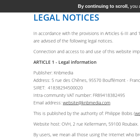
By continuing to scroll,
you a
LEGAL NOTICES
In accordance with the provisions in Articles 6-III and
are advised of the following legal notices.
Connection and access to and use of this website implie
ARTICLE 1 - Legal information
Publisher: Knbmedia
Address: 5 rue des Chênes, 95570 Bouffémont - Fran
SIRET: 41838294500020
Intra-community VAT number: FR89418382495
Email address:
website@knbmedia.com
This is published by the authority of: Philippe Bobis (
we
Website host: OVH, 2 rue Kellermann, 59100 Roubaix.
By users, we mean all those using the Internet who br