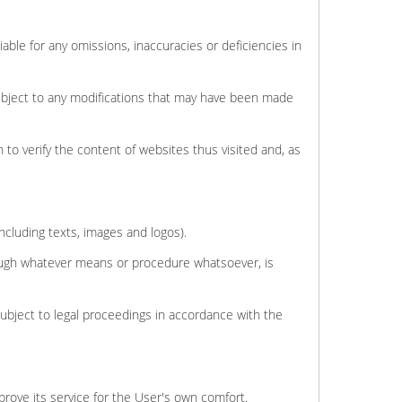
able for any omissions, inaccuracies or deficiencies in
subject to any modifications that may have been made
 to verify the content of websites thus visited and, as
including texts, images and logos).
hrough whatever means or procedure whatsoever, is
subject to legal proceedings in accordance with the
mprove its service for the User's own comfort.