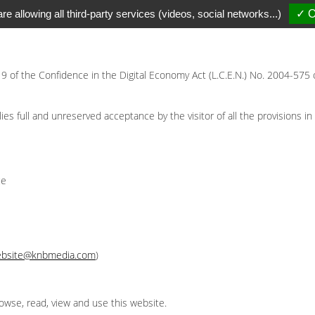
re allowing all third-party services (videos, social networks...)
✓ O
 19 of the Confidence in the Digital Economy Act (L.C.E.N.) No. 2004-575 
s full and unreserved acceptance by the visitor of all the provisions in 
ce
bsite@knbmedia.com
)
owse, read, view and use this website.