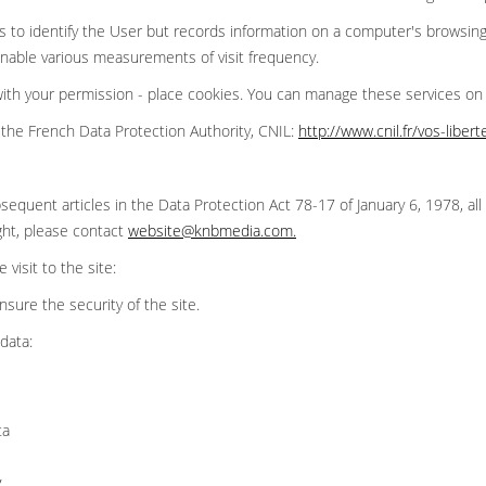
 to identify the User but records information on a computer's browsing
 enable various measurements of visit frequency.
 with your permission - place cookies. You can manage these services o
the French Data Protection Authority, CNIL:
http://www.cnil.fr/vos-liber
sequent articles in the Data Protection Act 78-17 of January 6, 1978, all 
ght, please contact
website@knbmedia.com
.
visit to the site:
ensure the security of the site.
data:
ta
y